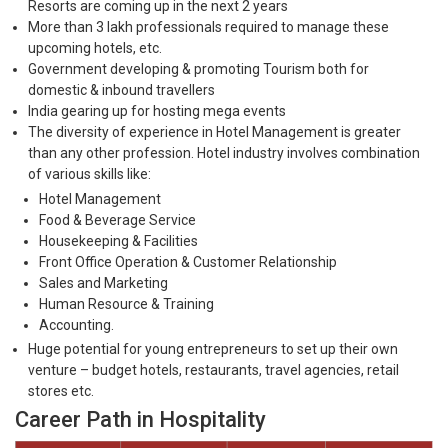
Resorts are coming up in the next 2 years
More than 3 lakh professionals required to manage these
upcoming hotels, etc.
Government developing & promoting Tourism both for
domestic & inbound travellers
India gearing up for hosting mega events
The diversity of experience in Hotel Management is greater
than any other profession. Hotel industry involves combination
of various skills like:
Hotel Management
Food & Beverage Service
Housekeeping & Facilities
Front Office Operation & Customer Relationship
Sales and Marketing
Human Resource & Training
Accounting.
Huge potential for young entrepreneurs to set up their own
venture – budget hotels, restaurants, travel agencies, retail
stores etc.
Career Path in Hospitality