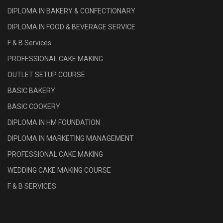
DIPLOMA IN BAKERY & CONFECTIONARY
DIPLOMA IN FOOD & BEVERAGE SERVICE
F & B Services
PROFESSIONAL CAKE MAKING
OUTLET SETUP COURSE
BASIC BAKERY
BASIC COOKERY
DIPLOMA IN HM FOUNDATION
DIPLOMA IN MARKETING MANAGEMENT
PROFESSIONAL CAKE MAKING
WEDDING CAKE MAKING COURSE
F & B SERVICES