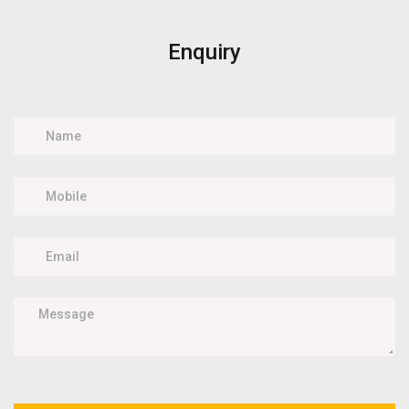
Enquiry