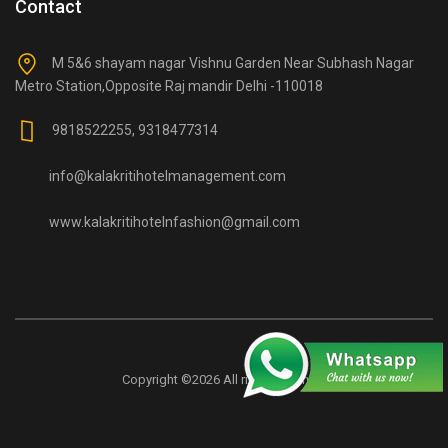
Contact
M 5&6 shayam nagar Vishnu Garden Near Subhash Nagar
Metro Station,Opposite Raj mandir Delhi -110018
9818522255, 9318477314
info@kalakritihotelmanagement.com
www.kalakritihotelnfashion@gmail.com
Copyright ©
2026 All rights reserved