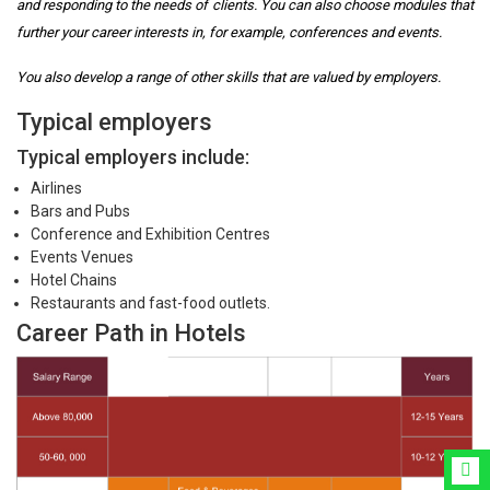
and responding to the needs of clients. You can also choose modules that
further your career interests in, for example, conferences and events.
You also develop a range of other skills that are valued by employers.
Typical employers
Typical employers include:
Airlines
Bars and Pubs
Conference and Exhibition Centres
Events Venues
Hotel Chains
Restaurants and fast-food outlets.
Career Path in Hotels