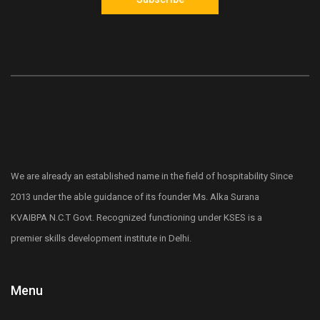
We are already an established name in the field of hospitability Since
2013 under the able guidance of its founder Ms. Alka Surana
KVAIBPA N.C.T Govt. Recognized functioning under KSES is a
premier skills development institute in Delhi.
Menu