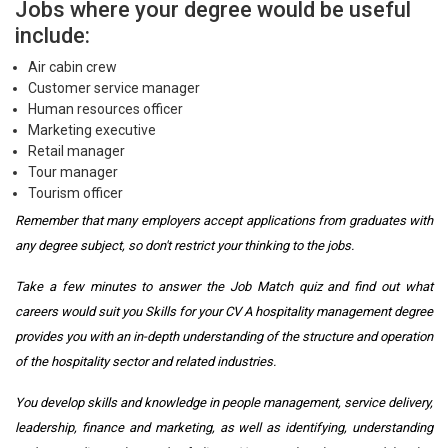
Jobs where your degree would be useful
include:
Air cabin crew
Customer service manager
Human resources officer
Marketing executive
Retail manager
Tour manager
Tourism officer
Remember that many employers accept applications from graduates with
any degree subject, so don't restrict your thinking to the jobs.
Take a few minutes to answer the Job Match quiz and find out what
careers would suit you Skills for your CV A hospitality management degree
provides you with an in-depth understanding of the structure and operation
of the hospitality sector and related industries.
You develop skills and knowledge in people management, service delivery,
leadership, finance and marketing, as well as identifying, understanding