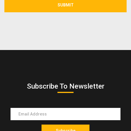
SUBMIT
Subscribe To Newsletter
Subscribe