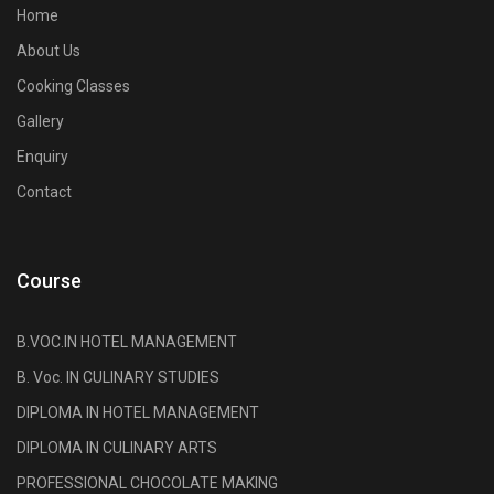
Home
About Us
Cooking Classes
Gallery
Enquiry
Contact
Course
B.VOC.IN HOTEL MANAGEMENT
B. Voc. IN CULINARY STUDIES
DIPLOMA IN HOTEL MANAGEMENT
DIPLOMA IN CULINARY ARTS
PROFESSIONAL CHOCOLATE MAKING