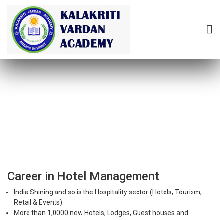
Career in Hotel Management
(Admission Open For New Session)
Career in Hotel Management
India Shining and so is the Hospitality sector (Hotels, Tourism,
Retail & Events)
More than 1,0000 new Hotels, Lodges, Guest houses and