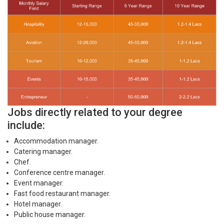
Jobs directly related to your degree
include:
Accommodation manager.
Catering manager.
Chef.
Conference centre manager.
Event manager.
Fast food restaurant manager.
Hotel manager.
Public house manager.