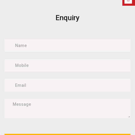
Enquiry