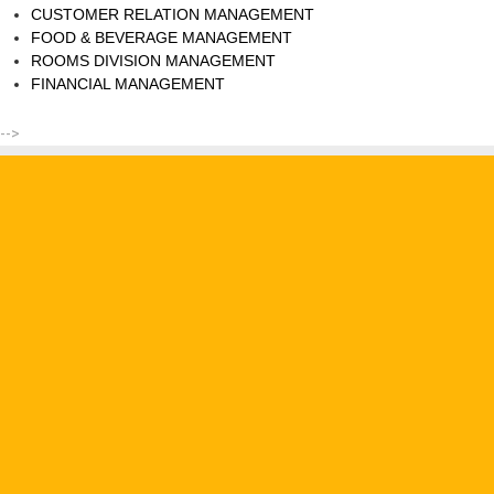
CUSTOMER RELATION MANAGEMENT
FOOD & BEVERAGE MANAGEMENT
ROOMS DIVISION MANAGEMENT
FINANCIAL MANAGEMENT
-->