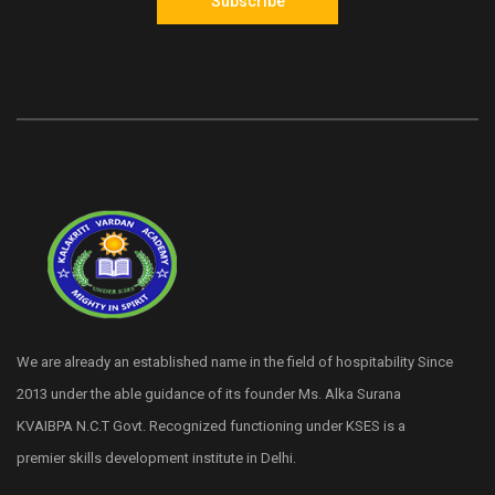
Subscribe
We are already an established name in the field of hospitability Since
2013 under the able guidance of its founder Ms. Alka Surana
KVAIBPA N.C.T Govt. Recognized functioning under KSES is a
premier skills development institute in Delhi.