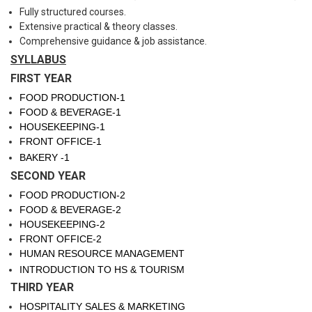
Fully structured courses.
Extensive practical & theory classes.
Comprehensive guidance & job assistance.
SYLLABUS
FIRST YEAR
FOOD PRODUCTION-1
FOOD & BEVERAGE-1
HOUSEKEEPING-1
FRONT OFFICE-1
BAKERY -1
SECOND YEAR
FOOD PRODUCTION-2
FOOD & BEVERAGE-2
HOUSEKEEPING-2
FRONT OFFICE-2
HUMAN RESOURCE MANAGEMENT
INTRODUCTION TO HS & TOURISM
THIRD YEAR
HOSPITALITY SALES & MARKETING