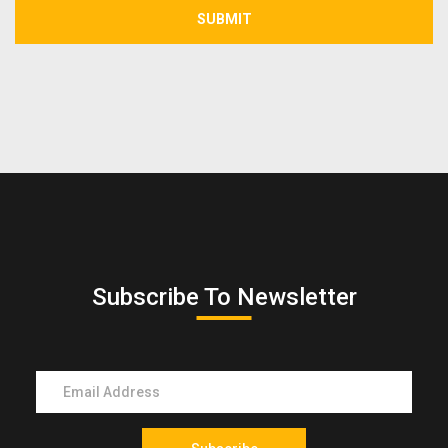
SUBMIT
Subscribe To Newsletter