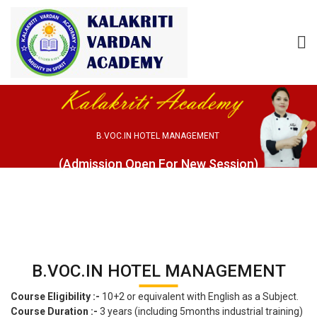
B.VOC.IN HOTEL MANAGEMENT
(Admission Open For New Session)
B.VOC.IN HOTEL MANAGEMENT
Course Eligibility :-
10+2 or equivalent with English as a Subject.
Course Duration :-
3 years (including 5months industrial training)