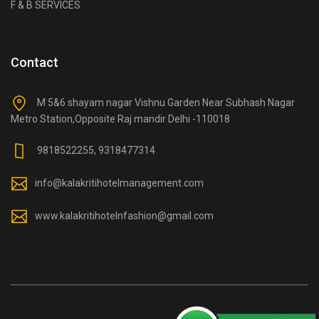
F & B SERVICES
Contact
M 5&6 shayam nagar Vishnu Garden Near Subhash Nagar
Metro Station,Opposite Raj mandir Delhi -110018
9818522255, 9318477314
info@kalakritihotelmanagement.com
www.kalakritihotelnfashion@gmail.com