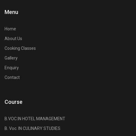
Menu
Home
About Us
Cooking Classes
Gallery
Enquiry
Contact
Course
B.VOC.IN HOTEL MANAGEMENT
B. Voc. IN CULINARY STUDIES