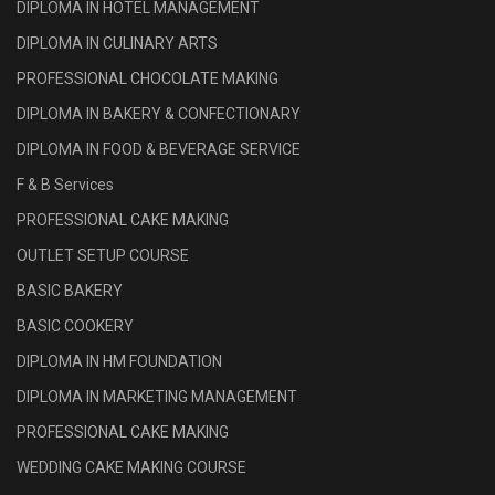
DIPLOMA IN HOTEL MANAGEMENT
DIPLOMA IN CULINARY ARTS
PROFESSIONAL CHOCOLATE MAKING
DIPLOMA IN BAKERY & CONFECTIONARY
DIPLOMA IN FOOD & BEVERAGE SERVICE
F & B Services
PROFESSIONAL CAKE MAKING
OUTLET SETUP COURSE
BASIC BAKERY
BASIC COOKERY
DIPLOMA IN HM FOUNDATION
DIPLOMA IN MARKETING MANAGEMENT
PROFESSIONAL CAKE MAKING
WEDDING CAKE MAKING COURSE